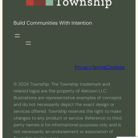
Build Communities With Intention
Privacy
Terms
Cookies
© 2024 Township. The Township trademark and
related logos are the property of Alatown LLC.
Illustrations are representative examples of concepts
and do not necessarily depict the exact design or
services offered. Township reserves the right to make
changes to any product or service. Reference to third
party names is for informational purposes only and is
not necessarily an endorsement or association of