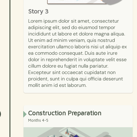
Story 3
Lorem ipsum dolor sit amet, consectetur
adipiscing elit, sed do eiusmod tempor
incididunt ut labore et dolore magna aliqua.
Ut enim ad minim veniam, quis nostrud
exercitation ullamco laboris nisi ut aliquip ex
ea commodo consequat. Duis aute irure
dolor in reprehenderit in voluptate velit esse
cillum dolore eu fugiat nulla pariatur.
Excepteur sint occaecat cupidatat non
proident, sunt in culpa qui officia deserunt
mollit anim id est laborum.
Construction Preparation
Months 4-5