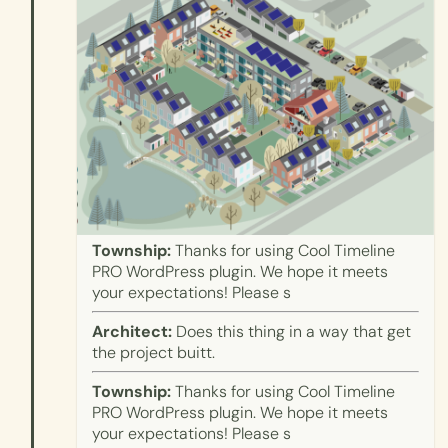
Township:
Thanks for using Cool Timeline
PRO WordPress plugin. We hope it meets
your expectations! Please s
Architect:
Does this thing in a way that get
the project buitt.
Township:
Thanks for using Cool Timeline
PRO WordPress plugin. We hope it meets
your expectations! Please s