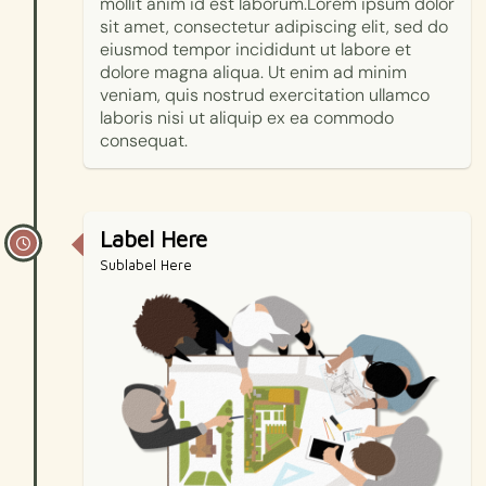
mollit anim id est laborum.Lorem ipsum dolor
sit amet, consectetur adipiscing elit, sed do
eiusmod tempor incididunt ut labore et
dolore magna aliqua. Ut enim ad minim
veniam, quis nostrud exercitation ullamco
laboris nisi ut aliquip ex ea commodo
consequat.
Label Here
Sublabel Here