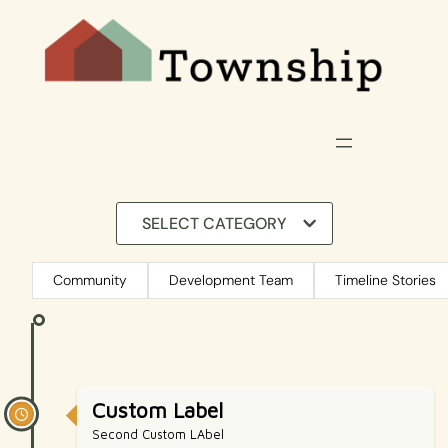
SELECT CATEGORY
Community
Development Team
Timeline Stories
Custom Label
Second Custom LAbel