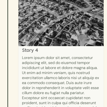
Story 4
Lorem ipsum dolor sit amet, consectetur
adipiscing elit, sed do eiusmod tempor
incididunt ut labore et dolore magna aliqua.
Ut enim ad minim veniam, quis nostrud
exercitation ullamco laboris nisi ut aliquip ex
ea commodo consequat. Duis aute irure
dolor in reprehenderit in voluptate velit esse
cillum dolore eu fugiat nulla pariatur.
Excepteur sint occaecat cupidatat non
proident, sunt in culpa qui officia deserunt