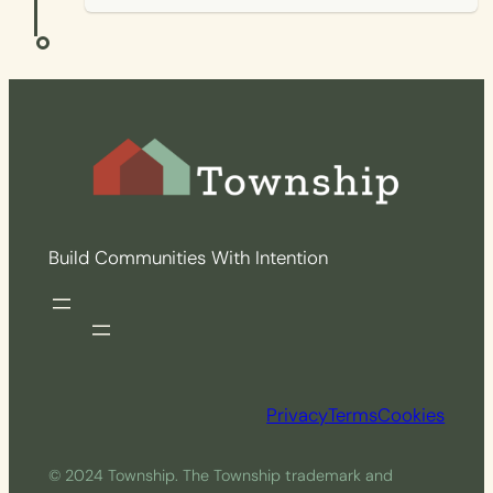
Build Communities With Intention
Privacy
Terms
Cookies
© 2024 Township. The Township trademark and