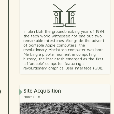
In blah blah the groundbreaking year of 1984,
the tech world witnessed not one but two
remarkable milestones. Alongside the advent
of portable Apple computers, the
revolutionary Macintosh computer was born.
Marking a pivotal moment in computing
history, the Macintosh emerged as the first
‘affordable’ computer featuring a
revolutionary graphical user interface (GUI).
Site Acquisition
Months 1-6